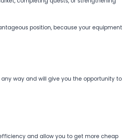
market, completing quests, or strengthening
advantageous position, because your equipment
n any way and will give you the opportunity to
 efficiency and allow you to get more cheap