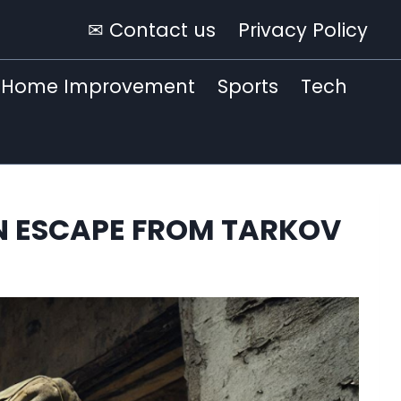
✉ Contact us
Privacy Policy
Home Improvement
Sports
Tech
 IN ESCAPE FROM TARKOV