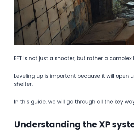
EFT is not just a shooter, but rather a complex
Leveling up is important because it will open
shelter.
In this guide, we will go through all the key wa
Understanding the XP sys