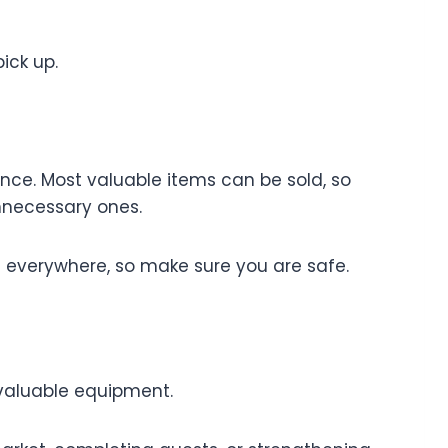
ick up.
ence. Most valuable items can be sold, so
nnecessary ones.
s everywhere, so make sure you are safe.
r valuable equipment.