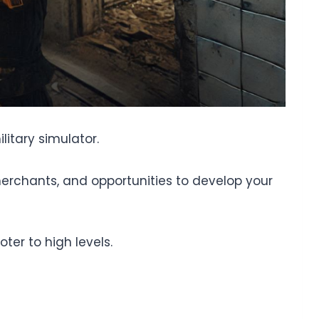
litary simulator.
merchants, and opportunities to develop your
oter to high levels.