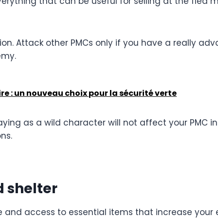
erything that can be useful for selling at the flea 
ation. Attack other PMCs only if you have a really 
emy.
e : un nouveau choix pour la sécurité verte
ying as a wild character will not affect your PMC i
ns.
 shelter
e and access to essential items that increase your