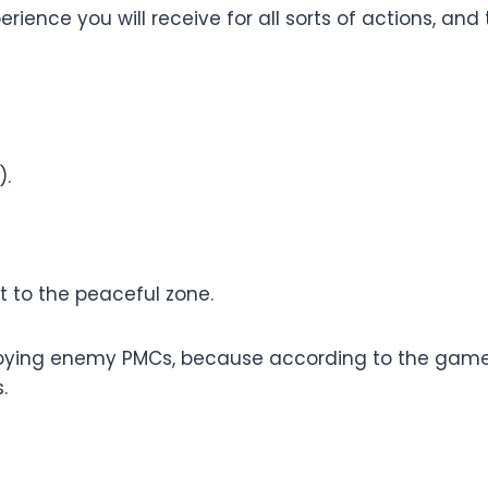
rience you will receive for all sorts of actions, and
).
t to the peaceful zone.
troying enemy PMCs, because according to the game, 
.