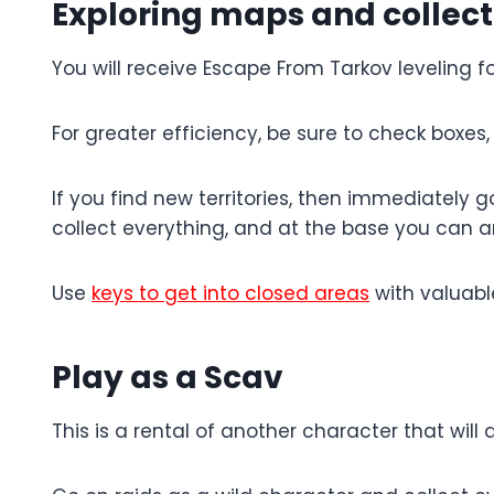
Exploring maps and collect
You will receive Escape From Tarkov leveling 
For greater efficiency, be sure to check boxes
If you find new territories, then immediately 
collect everything, and at the base you can 
Use
keys to get into closed areas
with valuabl
Play as a Scav
This is a rental of another character that will