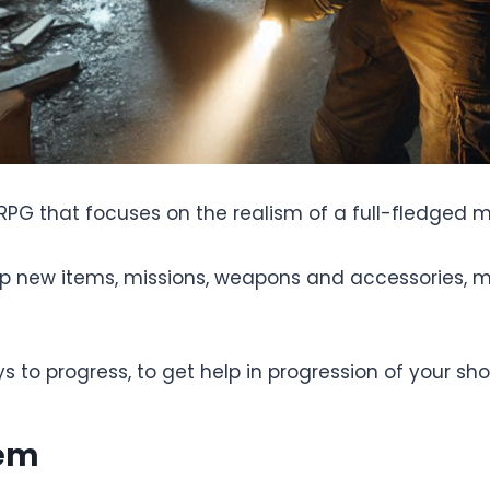
 RPG that focuses on the realism of a full-fledged mi
 up new items, missions, weapons and accessories, 
ys to progress, to get help in progression of your sho
tem