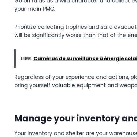
Go on raids as a wild character and collect ev
your main PMC.
Prioritize collecting trophies and safe evacu
will be significantly worse than that of the en
LIRE
Caméras de surveillance à énergie solair
Regardless of your experience and actions, pla
bring yourself valuable equipment and weapo
Manage your inventory and
Your inventory and shelter are your warehous