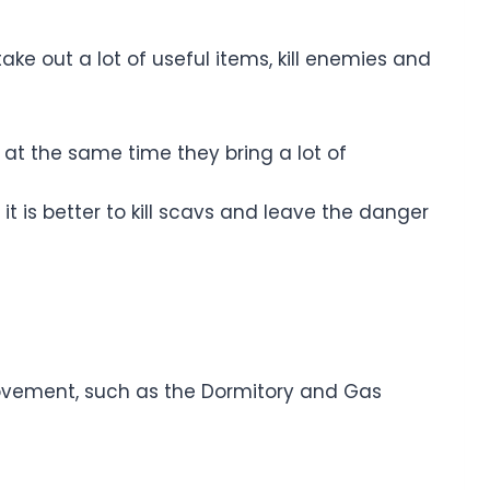
ke out a lot of useful items, kill enemies and
at the same time they bring a lot of
it is better to kill scavs and leave the danger
movement, such as the Dormitory and Gas