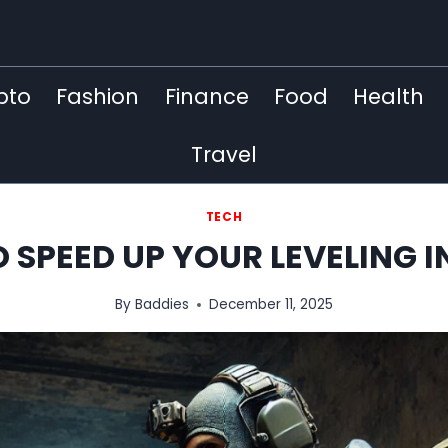
pto
Fashion
Finance
Food
Health
Travel
TECH
 SPEED ​​UP YOUR LEVELING
By
Baddies
December 11, 2025