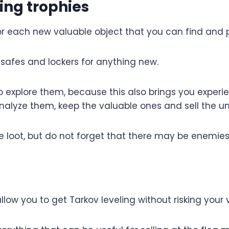
ing trophies
for each new valuable object that you can find and p
, safes and lockers for anything new.
go explore them, because this also brings you experi
analyze them, keep the valuable ones and sell the u
e loot, but do not forget that there may be enemie
 allow you to get Tarkov leveling without risking you