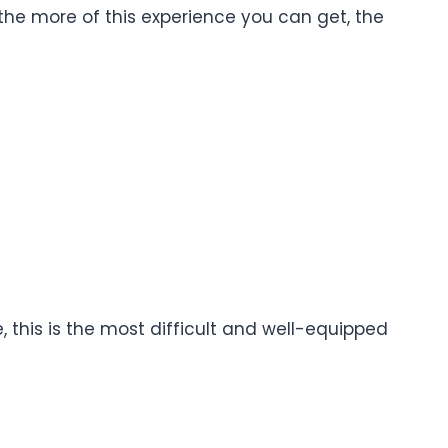
 the more of this experience you can get, the
this is the most difficult and well-equipped