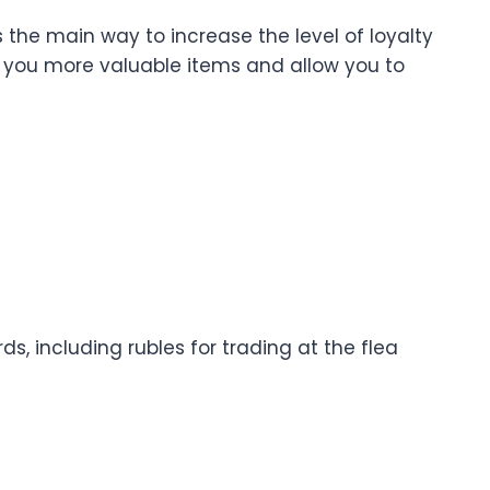
s the main way to increase the level of loyalty
ell you more valuable items and allow you to
s, including rubles for trading at the flea