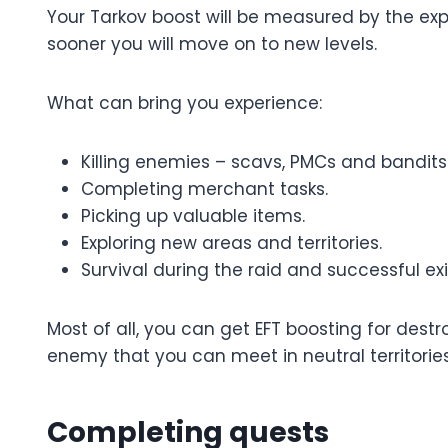
Your Tarkov boost will be measured by the expe
sooner you will move on to new levels.
What can bring you experience:
Killing enemies – scavs, PMCs and bandits
Completing merchant tasks.
Picking up valuable items.
Exploring new areas and territories.
Survival during the raid and successful exi
Most of all, you can get EFT boosting for des
enemy that you can meet in neutral territories
Completing quests