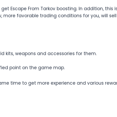
get Escape From Tarkov boosting. In addition, this i
w, more favorable trading conditions for you, will s
aid kits, weapons and accessories for them.
ified point on the game map.
same time to get more experience and various reward