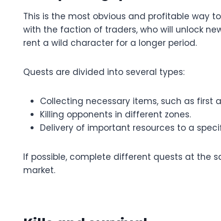
This is the most obvious and profitable way to 
with the faction of traders, who will unlock ne
rent a wild character for a longer period.
Quests are divided into several types:
Collecting necessary items, such as first 
Killing opponents in different zones.
Delivery of important resources to a spec
If possible, complete different quests at the 
market.