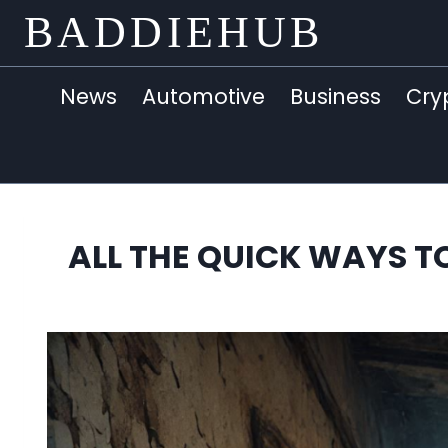
Skip
BADDIEHUB
to
content
News
Automotive
Business
Cry
ALL THE QUICK WAYS TO