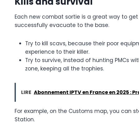
Kills and survival
Each new combat sortie is a great way to get 
successfully evacuate to the base.
Try to kill scavs, because their poor equ
experience to their killer.
Try to survive, instead of hunting PMCs wit
zone, keeping all the trophies.
LIRE
Abonnement IPTV en France en 2025 : Prof
For example, on the Customs map, you can ste
Station.