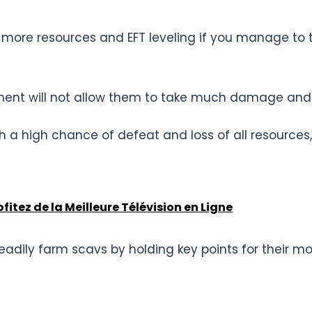
more resources and EFT leveling if you manage to ta
ipment will not allow them to take much damage and 
h a high chance of defeat and loss of all resources, 
itez de la Meilleure Télévision en Ligne
adily farm scavs by holding key points for their 