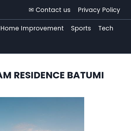
✉ Contact us
Privacy Policy
Home Improvement
Sports
Tech
HAM RESIDENCE BATUMI