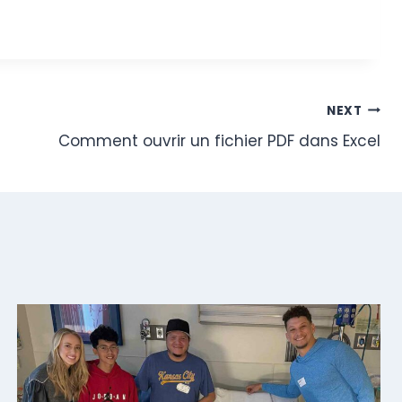
NEXT
Comment ouvrir un fichier PDF dans Excel