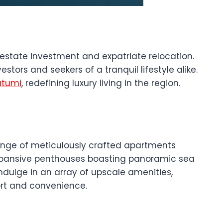
l estate investment and expatriate relocation.
stors and seekers of a tranquil lifestyle alike.
atumi
, redefining luxury living in the region.
ange of meticulously crafted apartments
o expansive penthouses boasting panoramic sea
indulge in an array of upscale amenities,
ort and convenience.