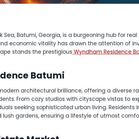
k Sea, Batumi, Georgia, is a burgeoning hub for rea
 and economic vitality has drawn the attention of inve
cape stands the prestigious
Wyndham Residence B
idence Batumi
rn architectural brilliance, offering a diverse r
esidents. From cozy studios with cityscape vistas t
duals seeking sophisticated urban living. Residents 
d lush gardens, ensuring a lifestyle of utmost comf