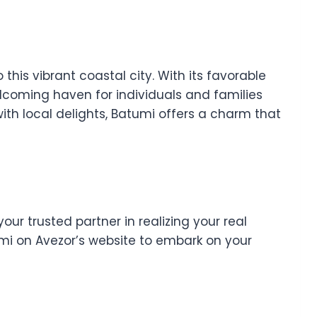
 this vibrant coastal city. With its favorable
elcoming haven for individuals and families
ith local delights, Batumi offers a charm that
our trusted partner in realizing your real
i on Avezor’s website to embark on your