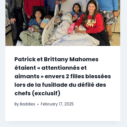
Patrick et Brittany Mahomes
étaient « attentionnés et
aimants » envers 2 filles blessées
lors de la fusillade du défilé des
chefs (exclusif)
By
Baddies
February 17, 2025