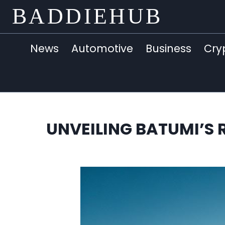
Skip
BADDIEHUB
to
content
News
Automotive
Business
Cry
UNVEILING BATUMI’S 