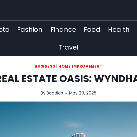
pto
Fashion
Finance
Food
Health
Travel
BUSINESS
|
HOME IMPROVEMENT
REAL ESTATE OASIS: WYND
By
Baddies
May 20, 2025