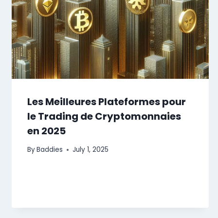
Les Meilleures Plateformes pour
le Trading de Cryptomonnaies
en 2025
By
Baddies
July 1, 2025