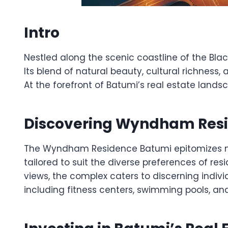
Intro
Nestled along the scenic coastline of the Blac
Its blend of natural beauty, cultural richness,
At the forefront of Batumi’s real estate lands
Discovering Wyndham Res
The Wyndham Residence Batumi epitomizes mode
tailored to suit the diverse preferences of r
views, the complex caters to discerning indivi
including fitness centers, swimming pools, an