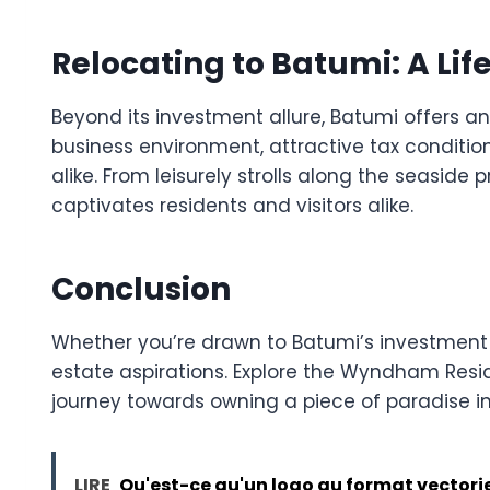
Relocating to Batumi: A Lif
Beyond its investment allure, Batumi offers an i
business environment, attractive tax conditio
alike. From leisurely strolls along the seasid
captivates residents and visitors alike.
Conclusion
Whether you’re drawn to Batumi’s investment pot
estate aspirations. Explore the Wyndham Res
journey towards owning a piece of paradise i
LIRE
Qu'est-ce qu'un logo au format vectorie