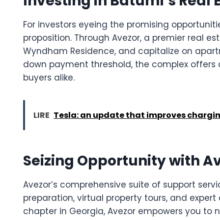
Investing in Batumi’s Real 
For investors eyeing the promising opportunit
proposition. Through Avezor, a premier real est
Wyndham Residence, and capitalize on apartmen
down payment threshold, the complex offers a
buyers alike.
LIRE
Tesla: an update that improves chargin
Seizing Opportunity with A
Avezor’s comprehensive suite of support servi
preparation, virtual property tours, and exper
chapter in Georgia, Avezor empowers you to n