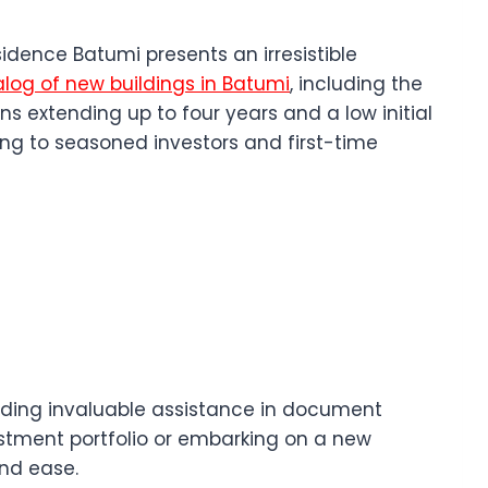
idence Batumi presents an irresistible
log of new buildings in Batumi
, including the
 extending up to four years and a low initial
ng to seasoned investors and first-time
oviding invaluable assistance in document
vestment portfolio or embarking on a new
nd ease.