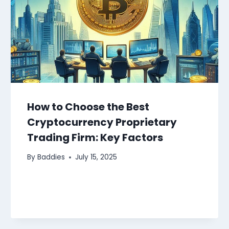
How to Choose the Best
Cryptocurrency Proprietary
Trading Firm: Key Factors
By
Baddies
July 15, 2025