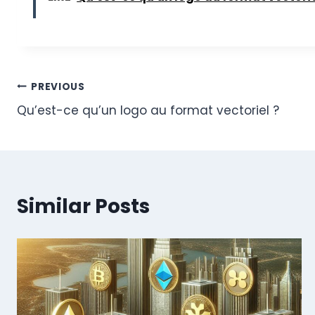
Post
PREVIOUS
Qu’est-ce qu’un logo au format vectoriel ?
navigation
Similar Posts