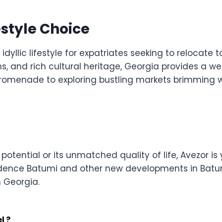
estyle Choice
dyllic lifestyle for expatriates seeking to relocate to
ns, and rich cultural heritage, Georgia provides a w
e promenade to exploring bustling markets brimming w
ential or its unmatched quality of life, Avezor is y
idence Batumi and other new developments in Batum
n Georgia.
l ?