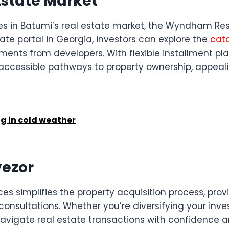
Estate Market
ies in Batumi’s real estate market, the Wyndham Res
ate portal in Georgia, investors can explore the
cata
ts from developers. With flexible installment plans
ccessible pathways to property ownership, appeali
g in cold weather
vezor
ces simplifies the property acquisition process, pr
t consultations. Whether you’re diversifying your in
avigate real estate transactions with confidence a