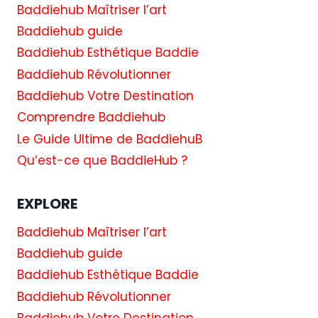
Baddiehub Maîtriser l’art
Baddiehub guide
Baddiehub Esthétique Baddie
Baddiehub Révolutionner
Baddiehub Votre Destination
Comprendre Baddiehub
Le Guide Ultime de BaddiehuB
Qu’est-ce que BaddieHub ?
EXPLORE
Baddiehub Maîtriser l’art
Baddiehub guide
Baddiehub Esthétique Baddie
Baddiehub Révolutionner