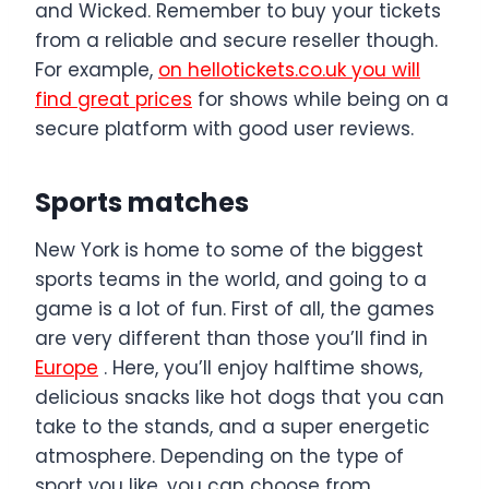
and Wicked. Remember to buy your tickets
from a reliable and secure reseller though.
For example,
on hellotickets.co.uk you will
find great prices
for shows while being on a
secure platform with good user reviews.
Sports matches
New York is home to some of the biggest
sports teams in the world, and going to a
game is a lot of fun. First of all, the games
are very different than those you’ll find in
Europe
. Here, you’ll enjoy halftime shows,
delicious snacks like hot dogs that you can
take to the stands, and a super energetic
atmosphere. Depending on the type of
sport you like, you can choose from