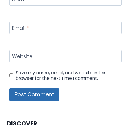
Email
*
Website
Save my name, email, and website in this
browser for the next time I comment.
DISCOVER