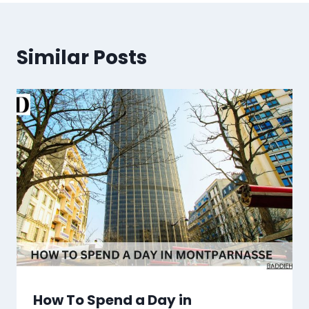
Similar Posts
How To Spend a Day in