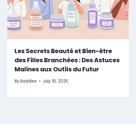
Les Secrets Beauté et Bien-être
des Filles Branchées : Des Astuces
Malines aux Outils du Futur
By
Baddies
July 16, 2025