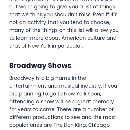
but we’re going to give you a list of things
that we think you shouldn’t miss. Even if it’s
not an activity that you tend to choose,
many of the things on this list will allow you
to learn more about American culture and
that of New York in particular.
Broadway Shows
Broadway is a big name in the
entertainment and musical industry. If you
are planning to go to New York soon,
attending a show will be a great memory
for years to come. There are a number of
different productions to see and the most
popular ones are The Lion King, Chicago