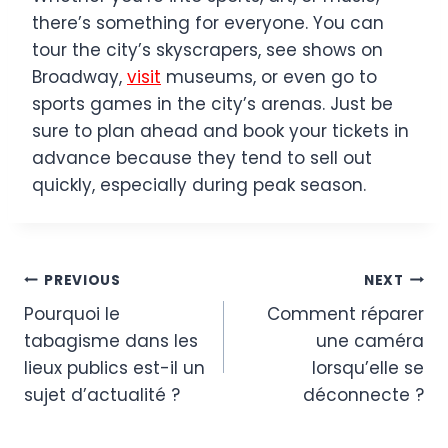
there’s something for everyone. You can
tour the city’s skyscrapers, see shows on
Broadway,
visit
museums, or even go to
sports games in the city’s arenas. Just be
sure to plan ahead and book your tickets in
advance because they tend to sell out
quickly, especially during peak season.
Post
PREVIOUS
NEXT
Pourquoi le
Comment réparer
navigation
tabagisme dans les
une caméra
lieux publics est-il un
lorsqu’elle se
sujet d’actualité ?
déconnecte ?