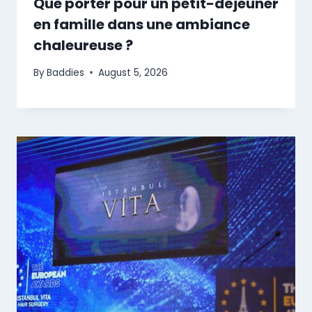
Que porter pour un petit-déjeuner
en famille dans une ambiance
chaleureuse ?
By
Baddies
August 5, 2026