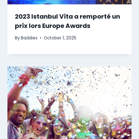
2023 Istanbul Vita a remporté un
prix lors Europe Awards
By
Baddies
October 1, 2025