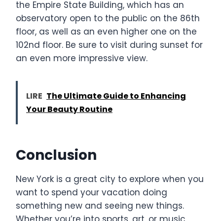
the Empire State Building, which has an
observatory open to the public on the 86th
floor, as well as an even higher one on the
102nd floor. Be sure to visit during sunset for
an even more impressive view.
LIRE
The Ultimate Guide to Enhancing
Your Beauty Routine
Conclusion
New York is a great city to explore when you
want to spend your vacation doing
something new and seeing new things.
Whether you’re into sports, art, or music,