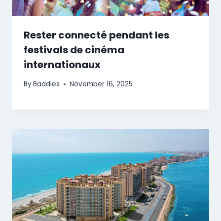
Rester connecté pendant les
festivals de cinéma
internationaux
By
Baddies
November 16, 2025