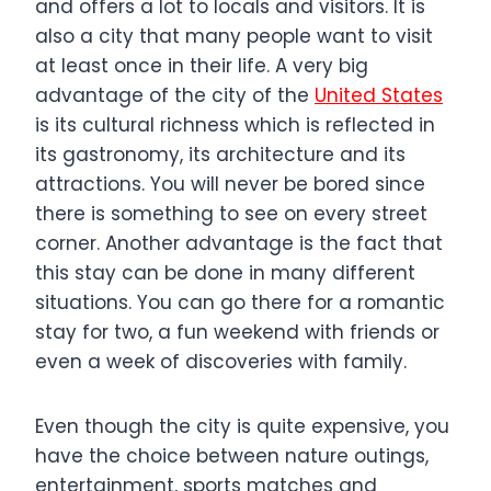
and offers a lot to locals and visitors. It is
also a city that many people want to visit
at least once in their life. A very big
advantage of the city of the
United States
is its cultural richness which is reflected in
its gastronomy, its architecture and its
attractions. You will never be bored since
there is something to see on every street
corner. Another advantage is the fact that
this stay can be done in many different
situations. You can go there for a romantic
stay for two, a fun weekend with friends or
even a week of discoveries with family.
Even though the city is quite expensive, you
have the choice between nature outings,
entertainment, sports matches and