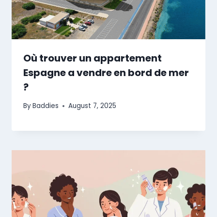
Où trouver un appartement
Espagne a vendre en bord de mer
?
By
Baddies
August 7, 2025