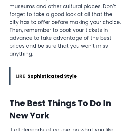
museums and other cultural places. Don’t
forget to take a good look at all that the
city has to offer before making your choice.
Then, remember to book your tickets in
advance to take advantage of the best
prices and be sure that you won’t miss
anything.
LIRE
Sophisticated Style
The Best Things To Do In
New York
It all depends, of course, on what you like,