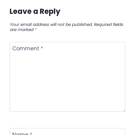
Leave a Reply
Your email address will not be published.
Required fields
are marked
*
Comment
*
Name
*