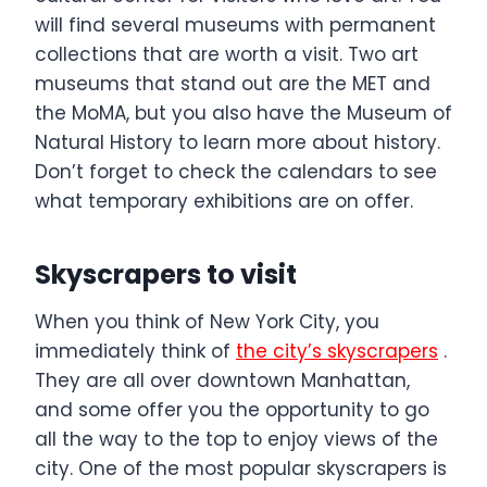
will find several museums with permanent
collections that are worth a visit. Two art
museums that stand out are the MET and
the MoMA, but you also have the Museum of
Natural History to learn more about history.
Don’t forget to check the calendars to see
what temporary exhibitions are on offer.
Skyscrapers to visit
When you think of New York City, you
immediately think of
the city’s skyscrapers
.
They are all over downtown Manhattan,
and some offer you the opportunity to go
all the way to the top to enjoy views of the
city. One of the most popular skyscrapers is