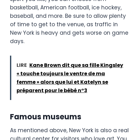
basketball, American football, ice hockey,
baseball, and more. Be sure to allow plenty
of time to get to the venue, as traffic in
New York is heavy and gets worse on game
days.
LIRE
Kane Brown dit que sa fille Kingsley
« touche toujours le ventre de ma
femme » alors que lui et Katelyn se
préparent pour le bébé n°3
Famous museums
As mentioned above, New York is also a real
cultural center for visitors who love art. You