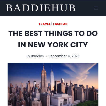
Skip
BADDIEHUB
to
content
TRAVEL
|
FASHION
THE BEST THINGS TO DO
IN NEW YORK CITY
By
Baddies
September 4, 2025