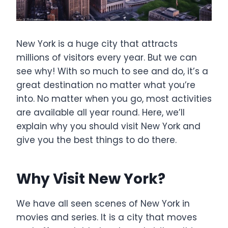
New York is a huge city that attracts
millions of visitors every year. But we can
see why! With so much to see and do, it’s a
great destination no matter what you’re
into. No matter when you go, most activities
are available all year round. Here, we’ll
explain why you should visit New York and
give you the best things to do there.
Why Visit New York?
We have all seen scenes of New York in
movies and series. It is a city that moves