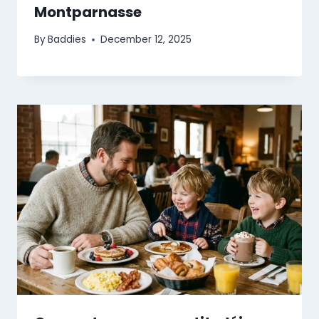
Montparnasse
By
Baddies
December 12, 2025