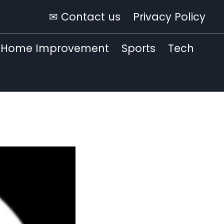
✉ Contact us
Privacy Policy
Home Improvement
Sports
Tech