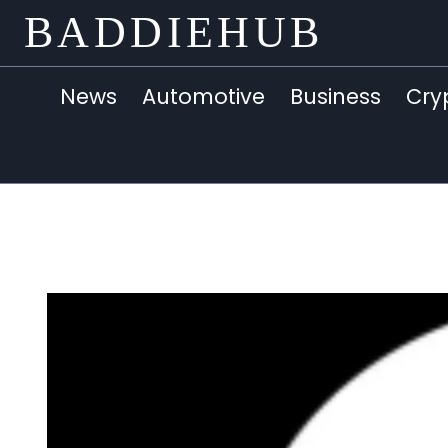
Skip
BADDIEHUB
to
content
News
Automotive
Business
Cry