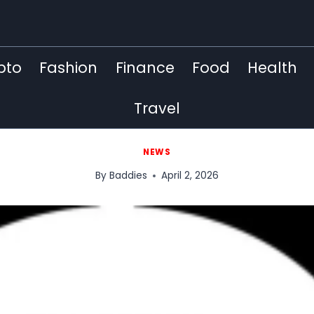
pto
Fashion
Finance
Food
Health
Travel
NEWS
By
Baddies
April 2, 2026