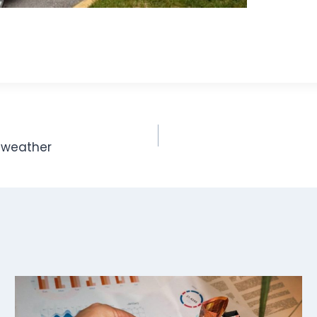
d weather