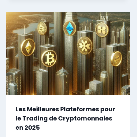
Les Meilleures Plateformes pour
le Trading de Cryptomonnaies
en 2025