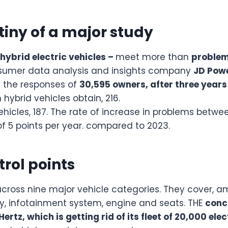
utiny of a major study
 hybrid electric vehicles –
meet more than
proble
onsumer data analysis and insights company
JD Pow
 the responses of
30,595 owners, after three years
 hybrid vehicles obtain, 216.
 vehicles, 187. The rate of increase in problems betw
 of 5 points per year. compared to 2023.
trol points
ross nine major vehicle categories. They cover, amo
lay, infotainment system, engine and seats. THE
conc
Hertz, which is getting rid of its fleet of 20,000 ele