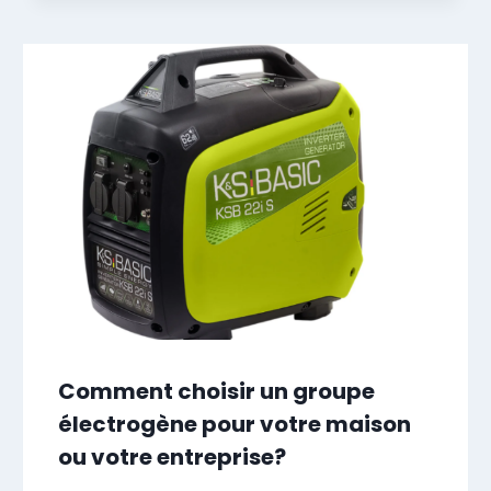
Comment choisir un groupe
électrogène pour votre maison
ou votre entreprise?