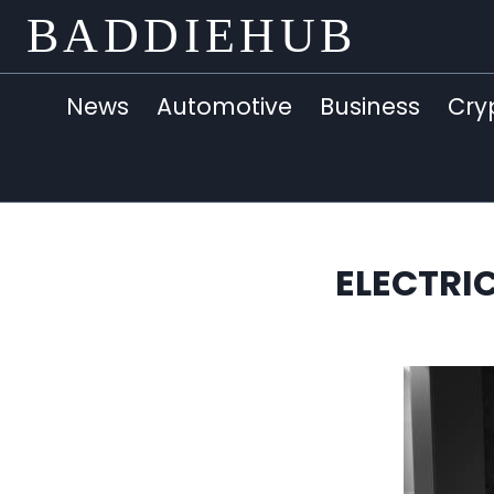
Skip
BADDIEHUB
to
content
News
Automotive
Business
Cry
ELECTRI