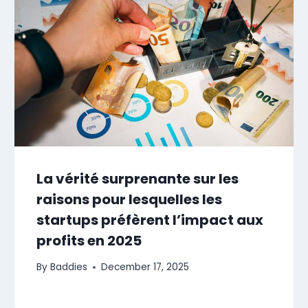
La vérité surprenante sur les
raisons pour lesquelles les
startups préfèrent l’impact aux
profits en 2025
By
Baddies
December 17, 2025