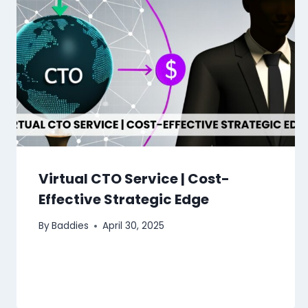
Virtual CTO Service | Cost-
Effective Strategic Edge
By
Baddies
April 30, 2025