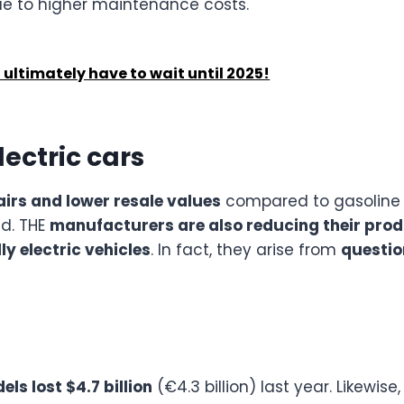
due to higher maintenance costs.
l ultimately have to wait until 2025!
electric cars
irs and lower resale values
compared to gasoline 
ld. THE
manufacturers are also reducing their prod
y electric vehicles
. In fact, they arise from
questio
els lost $4.7 billion
(€4.3 billion) last year. Likewise,