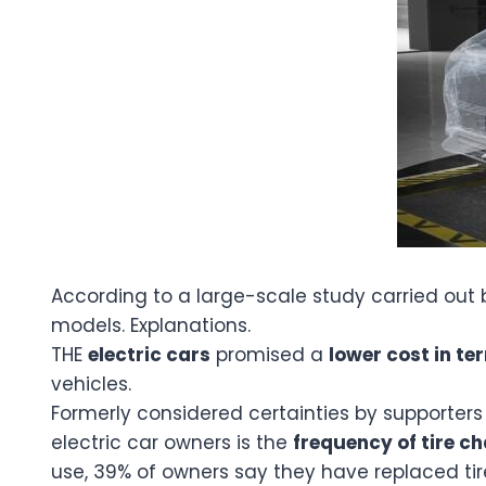
According to a large-scale study carried out
models. Explanations.
THE
electric cars
promised a
lower cost in t
vehicles.
Formerly considered certainties by supporters 
electric car owners is the
frequency of tire c
use, 39% of owners say they have replaced tir