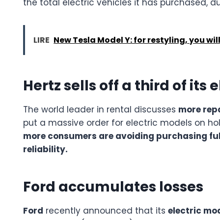
the total electric vehicles it has purchased, 
LIRE
New Tesla Model Y: for restyling, you wil
Hertz sells off a third of its 
The world leader in rental discusses
more repa
put a massive order for electric models on ho
more consumers are avoiding purchasing full
reliability.
Ford accumulates losses
Ford
recently announced that its
electric mod