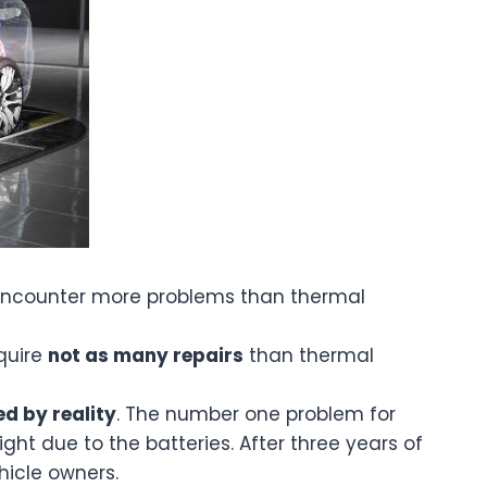
s encounter more problems than thermal
equire
not as many repairs
than thermal
d by reality
. The number one problem for
ht due to the batteries. After three years of
hicle owners.