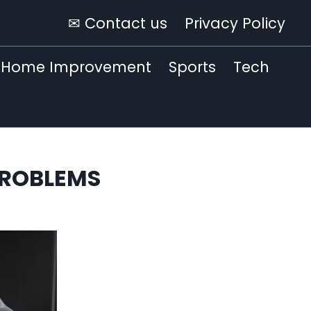
✉ Contact us
Privacy Policy
Home Improvement
Sports
Tech
PROBLEMS