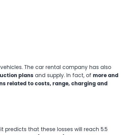
vehicles. The car rental company has also
uction plans
and supply. In fact, of
more and
ns related to costs, range, charging and
 it predicts that these losses will reach 5.5