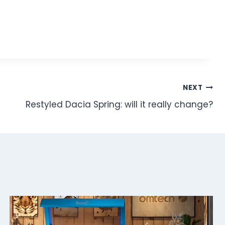
NEXT
Restyled Dacia Spring: will it really change?