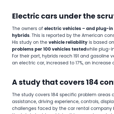
Electric cars under the scr
The owners of
electric vehicles – and plug-in
hybrids
. This is reported by the American c
His study on the
vehicle reliability
is based on
problems per 100 vehicles tested
while plug-in
For their part, hybrids reach 191 and gasoline
an electric car, increased to 17%, an increase
A study that covers 184 con
The study covers 184 specific problem areas ac
assistance, driving experience, controls, disp
challenges faced by the car rental company