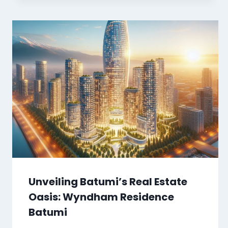
Unveiling Batumi’s Real Estate
Oasis: Wyndham Residence
Batumi