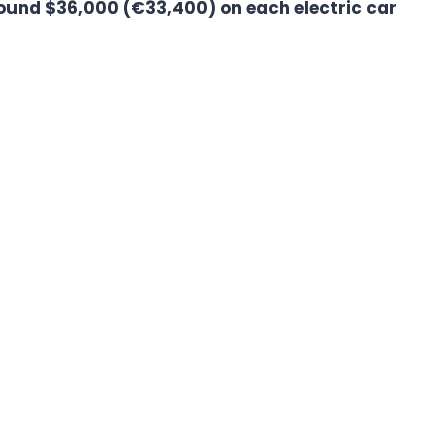
round $36,000 (€33,400) on each electric car