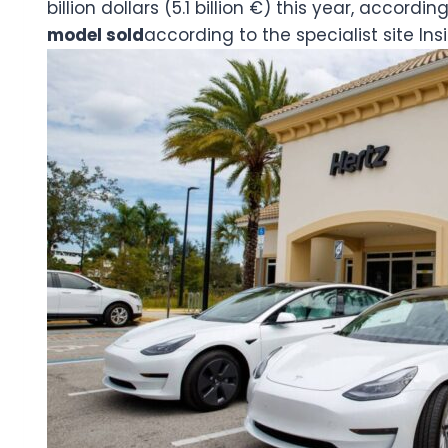
billion dollars (5.1 billion €) this year, accordin
model sold
according to the specialist site Ins