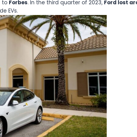
g to
Forbes
. In the third quarter of 2023,
Ford lost a
ide EVs.