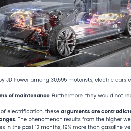
 by JD Power among 30,595 motorists, electric car
erms of maintenance
. Furthermore, they would not r
of electrification, these
arguments are contradicte
hanges
. The phenomenon results from the higher weig
es in the past 12 months, 19% more than gasoline ve