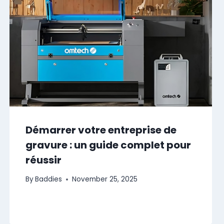
Démarrer votre entreprise de
gravure : un guide complet pour
réussir
By
Baddies
November 25, 2025