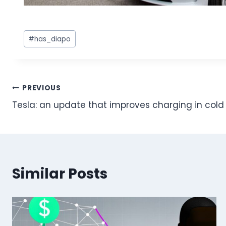
Post
#
has_diapo
Tags:
Post
PREVIOUS
Tesla: an update that improves charging in col
navigation
Similar Posts