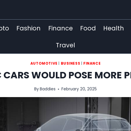
pto
Fashion
Finance
Food
Health
Travel
AUTOMOTIVE
|
BUSINESS
|
FINANCE
C CARS WOULD POSE MORE 
By
Baddies
February 20, 2025