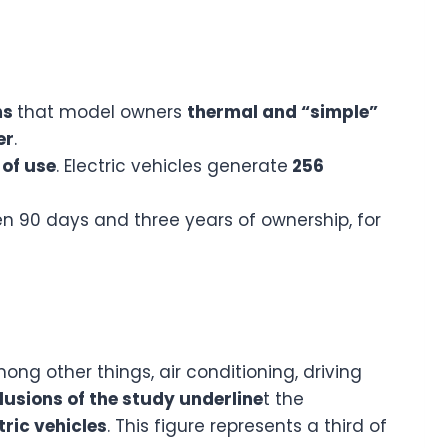
ms
that model owners
thermal and “simple”
er
.
 of use
. Electric vehicles generate
256
een 90 days and three years of ownership, for
ng other things, air conditioning, driving
lusions of the study underline
t the
ctric vehicles
. This figure represents a third of