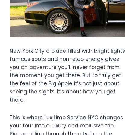
New York City a place filled with bright lights
famous spots and non-stop energy gives
you an adventure you’ll never forget from
the moment you get there. But to truly get
the feel of the Big Apple it’s not just about
seeing the sights. It’s about how you get
there.
This is where Lux Limo Service NYC changes
your tour into a luxury and exclusive trip.
Picture riding through the city from the