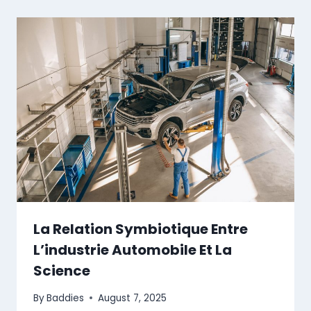
La Relation Symbiotique Entre
L’industrie Automobile Et La
Science
By
Baddies
August 7, 2025