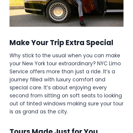
Make Your Trip Extra Special
Why stick to the usual when you can make
your New York tour extraordinary? NYC Limo
Service offers more than just a ride. It’s a
journey filled with luxury comfort and
special care. It’s about enjoying every
second from sitting on soft seats to looking
out of tinted windows making sure your tour
is as grand as the city.
Tours Made Just for You