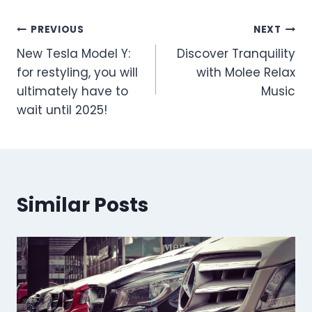
Post
PREVIOUS
NEXT
New Tesla Model Y:
Discover Tranquility
navigation
for restyling, you will
with Molee Relax
ultimately have to
Music
wait until 2025!
Similar Posts