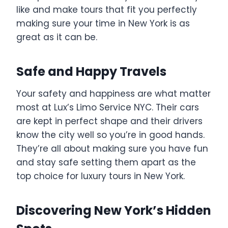
like and make tours that fit you perfectly
making sure your time in New York is as
great as it can be.
Safe and Happy Travels
Your safety and happiness are what matter
most at Lux’s Limo Service NYC. Their cars
are kept in perfect shape and their drivers
know the city well so you’re in good hands.
They’re all about making sure you have fun
and stay safe setting them apart as the
top choice for luxury tours in New York.
Discovering New York’s Hidden