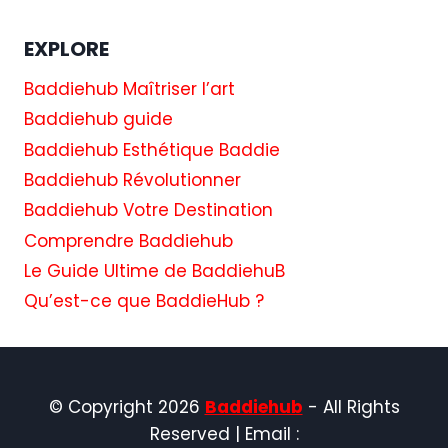
EXPLORE
Baddiehub Maîtriser l’art
Baddiehub guide
Baddiehub Esthétique Baddie
Baddiehub Révolutionner
Baddiehub Votre Destination
Comprendre Baddiehub
Le Guide Ultime de BaddiehuB
Qu’est-ce que BaddieHub ?
© Copyright 2026
Baddiehub
- All Rights
Reserved | Email :