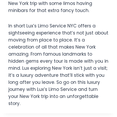
New York trip with some limos having
minibars for that extra fancy touch.
In short Lux’s Limo Service NYC offers a
sightseeing experience that’s not just about
moving from place to place. It’s a
celebration of all that makes New York
amazing. From famous landmarks to
hidden gems every tour is made with you in
mind. Lux exploring New York isn’t just a visit;
it’s a luxury adventure that’ll stick with you
long after you leave. So go on this luxury
journey with Lux’s Limo Service and turn
your New York trip into an unforgettable
story.