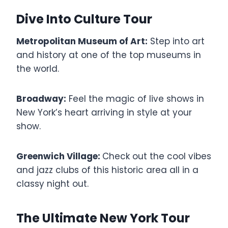
Dive Into Culture Tour
Metropolitan Museum of Art:
Step into art
and history at one of the top museums in
the world.
Broadway:
Feel the magic of live shows in
New York’s heart arriving in style at your
show.
Greenwich Village:
Check out the cool vibes
and jazz clubs of this historic area all in a
classy night out.
The Ultimate New York Tour