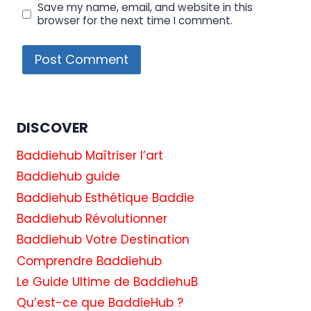
Save my name, email, and website in this
browser for the next time I comment.
DISCOVER
Baddiehub Maîtriser l’art
Baddiehub guide
Baddiehub Esthétique Baddie
Baddiehub Révolutionner
Baddiehub Votre Destination
Comprendre Baddiehub
Le Guide Ultime de BaddiehuB
Qu’est-ce que BaddieHub ?