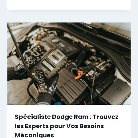
Spécialiste Dodge Ram : Trouvez
les Experts pour Vos Besoins
Mécaniques