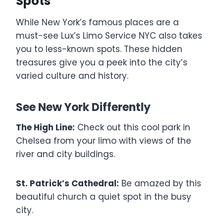
Spots
While New York’s famous places are a
must-see Lux’s Limo Service NYC also takes
you to less-known spots. These hidden
treasures give you a peek into the city’s
varied culture and history.
See New York Differently
The High Line:
Check out this cool park in
Chelsea from your limo with views of the
river and city buildings.
St. Patrick’s Cathedral:
Be amazed by this
beautiful church a quiet spot in the busy
city.