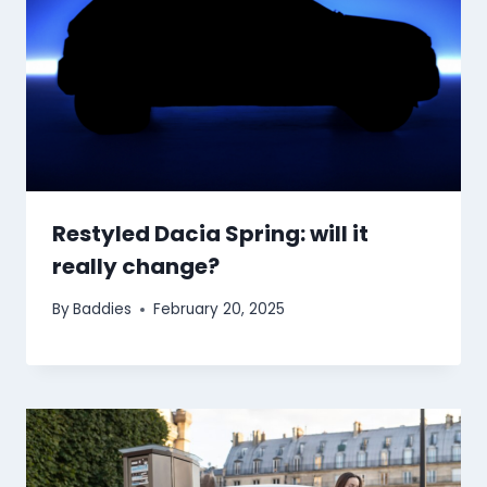
Restyled Dacia Spring: will it
really change?
By
Baddies
February 20, 2025