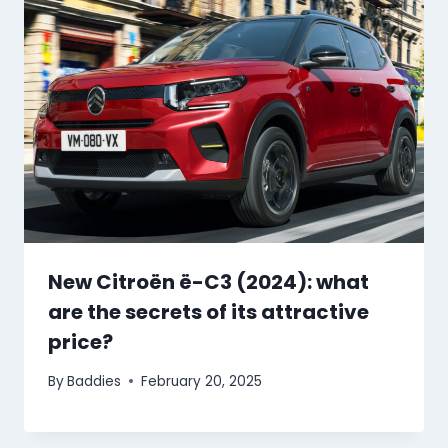
New Citroën ë-C3 (2024): what
are the secrets of its attractive
price?
By
Baddies
February 20, 2025