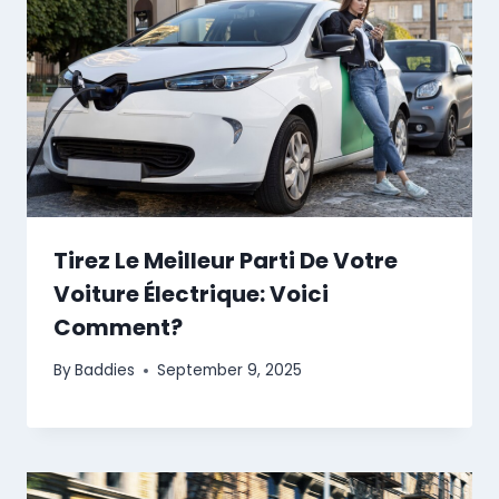
Tirez Le Meilleur Parti De Votre
Voiture Électrique: Voici
Comment?
By
Baddies
September 9, 2025