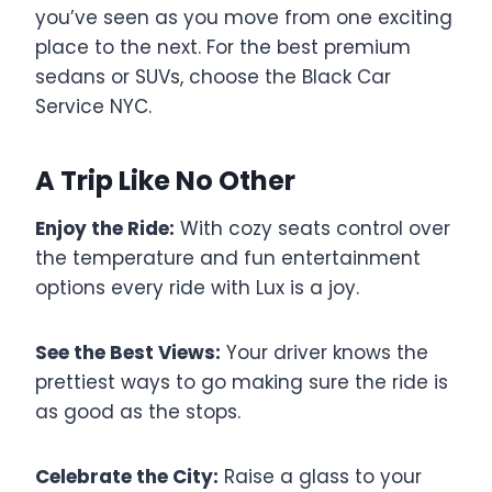
you’ve seen as you move from one exciting
place to the next. For the best premium
sedans or SUVs, choose the Black Car
Service NYC.
A Trip Like No Other
Enjoy the Ride:
With cozy seats control over
the temperature and fun entertainment
options every ride with Lux is a joy.
See the Best Views:
Your driver knows the
prettiest ways to go making sure the ride is
as good as the stops.
Celebrate the City:
Raise a glass to your