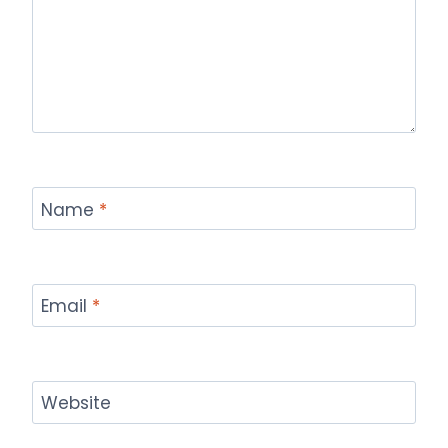
Name
*
Email
*
Website