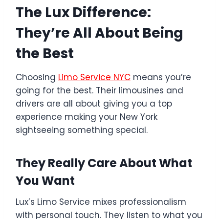
The Lux Difference:
They’re All About Being
the Best
Choosing
Limo Service NYC
means you’re
going for the best. Their limousines and
drivers are all about giving you a top
experience making your New York
sightseeing something special.
They Really Care About What
You Want
Lux’s Limo Service mixes professionalism
with personal touch. They listen to what you