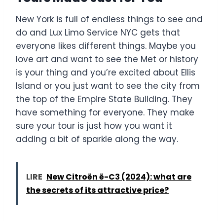
New York is full of endless things to see and
do and Lux Limo Service NYC gets that
everyone likes different things. Maybe you
love art and want to see the Met or history
is your thing and you’re excited about Ellis
Island or you just want to see the city from
the top of the Empire State Building. They
have something for everyone. They make
sure your tour is just how you want it
adding a bit of sparkle along the way.
LIRE
New Citroën ë-C3 (2024): what are
the secrets of its attractive price?