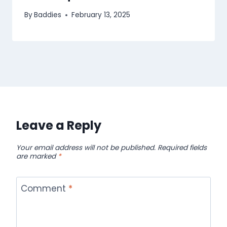
By
Baddies
February 13, 2025
Leave a Reply
Your email address will not be published.
Required fields
are marked
*
Comment
*