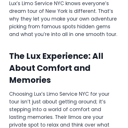
Lux’s Limo Service NYC knows everyone’s
dream tour of New York is different. That’s
why they let you make your own adventure
picking from famous spots hidden gems
and what you’re into all in one smooth tour.
The Lux Experience: All
About Comfort and
Memories
Choosing Lux’s Limo Service NYC for your
tour isn’t just about getting around; it’s
stepping into a world of comfort and
lasting memories. Their limos are your
private spot to relax and think over what