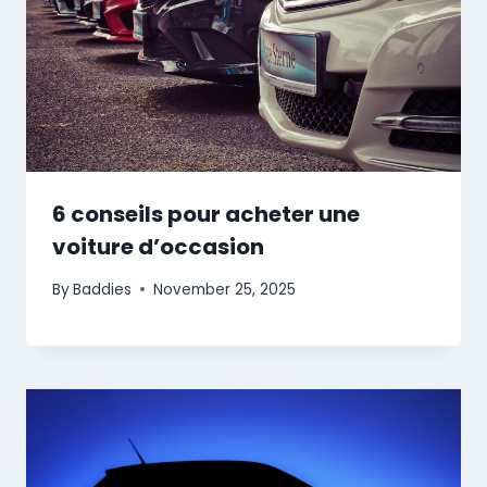
6 conseils pour acheter une
voiture d’occasion
By
Baddies
November 25, 2025