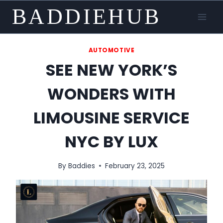
Skip
BADDIEHUB
to
content
AUTOMOTIVE
SEE NEW YORK’S
WONDERS WITH
LIMOUSINE SERVICE
NYC BY LUX
By
Baddies
February 23, 2025