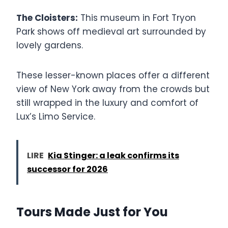
The Cloisters:
This museum in Fort Tryon
Park shows off medieval art surrounded by
lovely gardens.
These lesser-known places offer a different
view of New York away from the crowds but
still wrapped in the luxury and comfort of
Lux’s Limo Service.
LIRE
Kia Stinger: a leak confirms its
successor for 2026
Tours Made Just for You