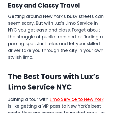
Easy and Classy Travel
Getting around New York’s busy streets can
seem scary. But with Lux’s Limo Service in
NYC you get ease and class. Forget about
the struggle of public transport or finding a
parking spot. Just relax and let your skilled
driver take you through the city in your own
stylish limo.
The Best Tours with Lux’s
Limo Service NYC
Joining a tour with
Limo Service to New York
is like getting a VIP pass to New York’s best
spots. Here are some top tours that are sure