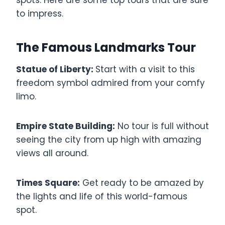
to impress.
The Famous Landmarks Tour
Statue of Liberty:
Start with a visit to this
freedom symbol admired from your comfy
limo.
Empire State Building:
No tour is full without
seeing the city from up high with amazing
views all around.
Times Square:
Get ready to be amazed by
the lights and life of this world-famous
spot.