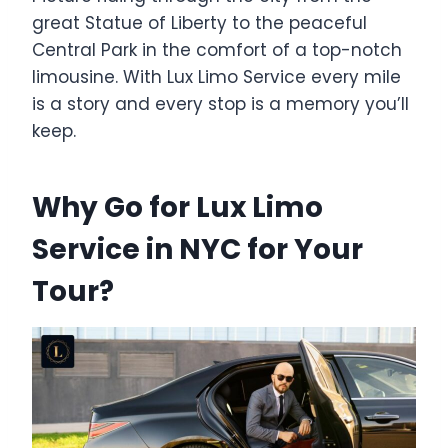
great Statue of Liberty to the peaceful
Central Park in the comfort of a top-notch
limousine. With Lux Limo Service every mile
is a story and every stop is a memory you’ll
keep.
Why Go for Lux Limo
Service in NYC for Your
Tour?