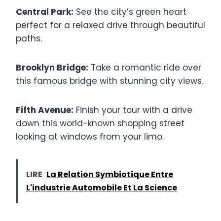
Central Park:
See the city’s green heart
perfect for a relaxed drive through beautiful
paths.
Brooklyn Bridge:
Take a romantic ride over
this famous bridge with stunning city views.
Fifth Avenue:
Finish your tour with a drive
down this world-known shopping street
looking at windows from your limo.
LIRE
La Relation Symbiotique Entre
L'industrie Automobile Et La Science